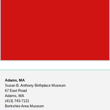
Adams, MA
Susan B. Anthony Birthplace Museum
67 East Road
Adams, MA
(413) 743-7121
Berkshire Area Museum