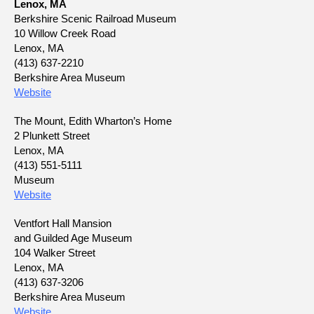
Lenox, MA
Berkshire Scenic Railroad Museum
10 Willow Creek Road
Lenox, MA
(413) 637-2210
Berkshire Area Museum
Website
The Mount, Edith Wharton’s Home
2 Plunkett Street
Lenox, MA
(413) 551-5111
Museum
Website
Ventfort Hall Mansion
and Guilded Age Museum
104 Walker Street
Lenox, MA
(413) 637-3206
Berkshire Area Museum
Website