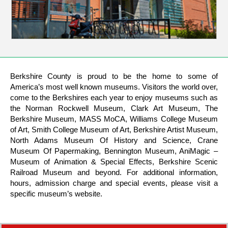
Berkshire County is proud to be the home to some of
America’s most well known museums. Visitors the world over,
come to the Berkshires each year to enjoy museums such as
the Norman Rockwell Museum, Clark Art Museum, The
Berkshire Museum, MASS MoCA, Williams College Museum
of Art, Smith College Museum of Art, Berkshire Artist Museum,
North Adams Museum Of History and Science, Crane
Museum Of Papermaking, Bennington Museum, AniMagic –
Museum of Animation & Special Effects, Berkshire Scenic
Railroad Museum and beyond. For additional information,
hours, admission charge and special events, please visit a
specific museum’s website.