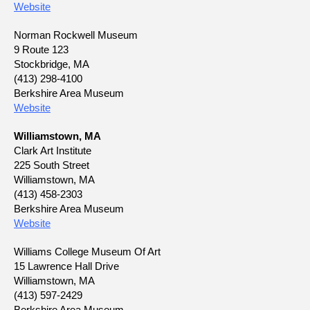
Website
Norman Rockwell Museum
9 Route 123
Stockbridge, MA
(413) 298-4100
Berkshire Area Museum
Website
Williamstown, MA
Clark Art Institute
225 South Street
Williamstown, MA
(413) 458-2303
Berkshire Area Museum
Website
Williams College Museum Of Art
15 Lawrence Hall Drive
Williamstown, MA
(413) 597-2429
Berkshire Area Museum