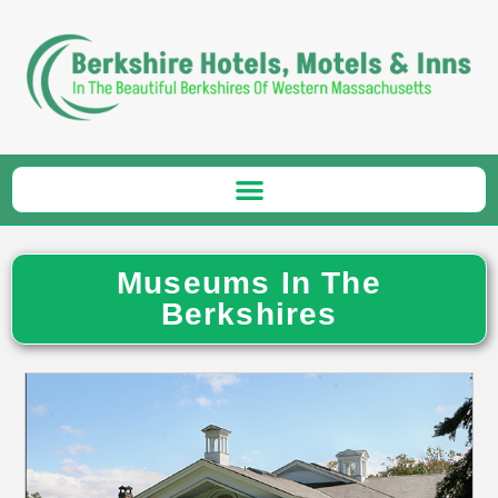
Museums In The
Berkshires