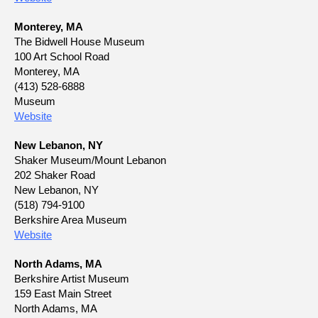
Monterey, MA
The Bidwell House Museum
100 Art School Road
Monterey, MA
(413) 528-6888
Museum
Website
New Lebanon, NY
Shaker Museum/Mount Lebanon
202 Shaker Road
New Lebanon, NY
(518) 794-9100
Berkshire Area Museum
Website
North Adams, MA
Berkshire Artist Museum
159 East Main Street
North Adams, MA