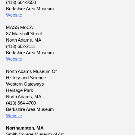
(413) 664-9550
Berkshire Area Museum
Website
MASS MoCA
87 Marshall Street
North Adams, MA
(413) 662-2111
Berkshire Area Museum
Website
North Adams Museum Of
History and Science
Western Gateways
Heritage Park
North Adams, MA
(413) 664-4700
Berkshire Area Museum
Website
Northampton, MA
Smith College Museum of Art