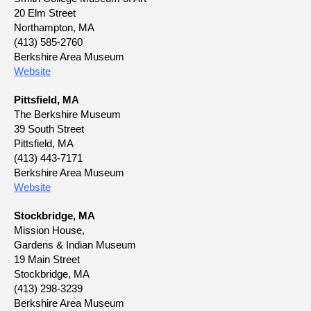
20 Elm Street
Northampton, MA
(413) 585-2760
Berkshire Area Museum
Website
Pittsfield, MA
The Berkshire Museum
39 South Street
Pittsfield, MA
(413) 443-7171
Berkshire Area Museum
Website
Stockbridge, MA
Mission House,
Gardens & Indian Museum
19 Main Street
Stockbridge, MA
(413) 298-3239
Berkshire Area Museum