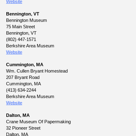
Website
Bennington, VT
Bennington Museum
75 Main Street
Bennington, VT
(802) 447-1571
Berkshire Area Museum
Website
Cummington, MA
Wm. Cullen Bryant Homestead
207 Bryant Road
Cummington, MA
(413) 634-2244
Berkshire Area Museum
Website
Dalton, MA
Crane Museum Of Papermaking
32 Pioneer Street
Dalton, MA