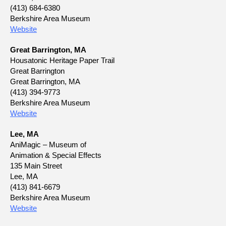
(413) 684-6380
Berkshire Area Museum
Website
Great Barrington, MA
Housatonic Heritage Paper Trail
Great Barrington
Great Barrington, MA
(413) 394-9773
Berkshire Area Museum
Website
Lee, MA
AniMagic – Museum of
Animation & Special Effects
135 Main Street
Lee, MA
(413) 841-6679
Berkshire Area Museum
Website