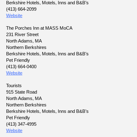
Berkshire Hotels, Motels, Inns and B&B’s
(413) 664-2099
Website
The Porches Inn at MASS MoCA
231 River Street
North Adams, MA
Northern Berkshires
Berkshire Hotels, Motels, Inns and B&B’s
Pet Friendly
(413) 664-0400
Website
Tourists
915 State Road
North Adams, MA
Northern Berkshires
Berkshire Hotels, Motels, Inns and B&B’s
Pet Friendly
(413) 347-4995
Website