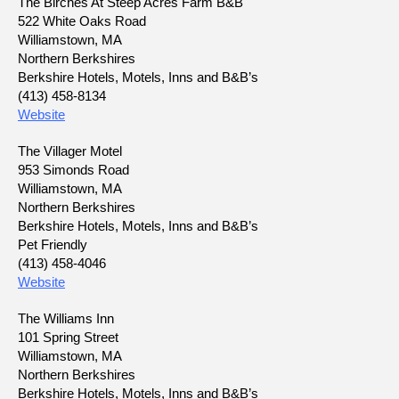
The Birches At Steep Acres Farm B&B
522 White Oaks Road
Williamstown, MA
Northern Berkshires
Berkshire Hotels, Motels, Inns and B&B’s
(413) 458-8134
Website
The Villager Motel
953 Simonds Road
Williamstown, MA
Northern Berkshires
Berkshire Hotels, Motels, Inns and B&B’s
Pet Friendly
(413) 458-4046
Website
The Williams Inn
101 Spring Street
Williamstown, MA
Northern Berkshires
Berkshire Hotels, Motels, Inns and B&B’s