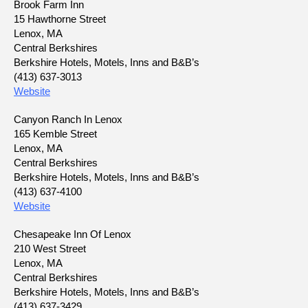
Brook Farm Inn
15 Hawthorne Street
Lenox, MA
Central Berkshires
Berkshire Hotels, Motels, Inns and B&B’s
(413) 637-3013
Website
Canyon Ranch In Lenox
165 Kemble Street
Lenox, MA
Central Berkshires
Berkshire Hotels, Motels, Inns and B&B’s
(413) 637-4100
Website
Chesapeake Inn Of Lenox
210 West Street
Lenox, MA
Central Berkshires
Berkshire Hotels, Motels, Inns and B&B’s
(413) 637-3429