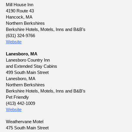
Mill House Inn
4190 Route 43
Hancock, MA
Northern Berkshires
Berkshire Hotels, Motels, Inns and B&B’s
(631) 324-9766
Website
Lanesboro, MA
Lanesboro Country Inn
and Extended Stay Cabins
499 South Main Street
Lanesboro, MA
Northern Berkshires
Berkshire Hotels, Motels, Inns and B&B’s
Pet Friendly
(413) 442-1009
Website
Weathervane Motel
475 South Main Street