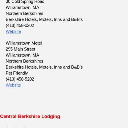
30 Cold Spring Road
Williamstown, MA
Northern Berkshires
Berkshire Hotels, Motels, Inns and B&B’s
(413) 458-9202
Website
Williamstown Motel
295 Main Street
Williamstown, MA
Northern Berkshires
Berkshire Hotels, Motels, Inns and B&B’s
Pet Friendly
(413) 458-5202
Website
Central Berkshire Lodging