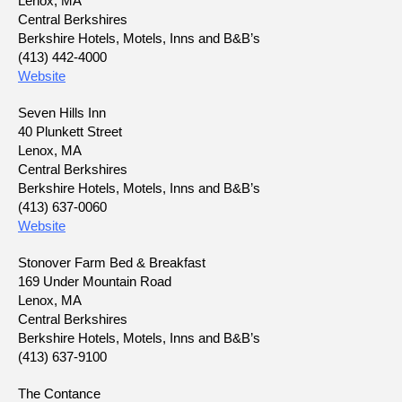
Lenox, MA
Central Berkshires
Berkshire Hotels, Motels, Inns and B&B’s
(413) 442-4000
Website
Seven Hills Inn
40 Plunkett Street
Lenox, MA
Central Berkshires
Berkshire Hotels, Motels, Inns and B&B’s
(413) 637-0060
Website
Stonover Farm Bed & Breakfast
169 Under Mountain Road
Lenox, MA
Central Berkshires
Berkshire Hotels, Motels, Inns and B&B’s
(413) 637-9100
The Contance