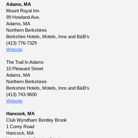
Adams, MA
Mount Royal Inn
99 Howland Ave.
Adams, MA
Northern Berkshires
Berkshire Hotels, Motels, Inns and B&B’s
(413) 776-7329
Website
The Trail In Adams
10 Pleasant Street
Adams, MA
Northern Berkshires
Berkshire Hotels, Motels, Inns and B&B’s
(413) 743-9600
Website
Hancock, MA
Club Wyndham Bentley Brook
1 Corey Road
Hancock, MA