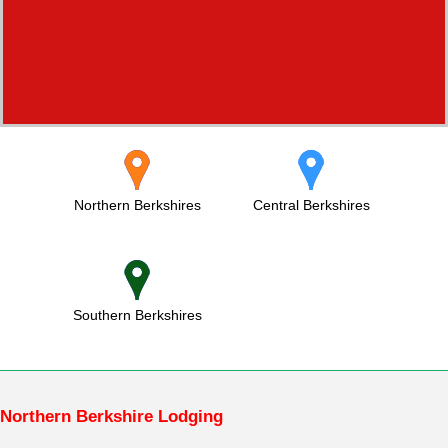
Northern Berkshires
Central Berkshires
Southern Berkshires
Northern Berkshire Lodging