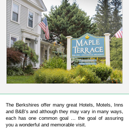
The Berkshires offer many great Hotels, Motels, Inns
and B&B’s and although they may vary in many ways,
each has one common goal … the goal of assuring
you a wonderful and memorable visit.