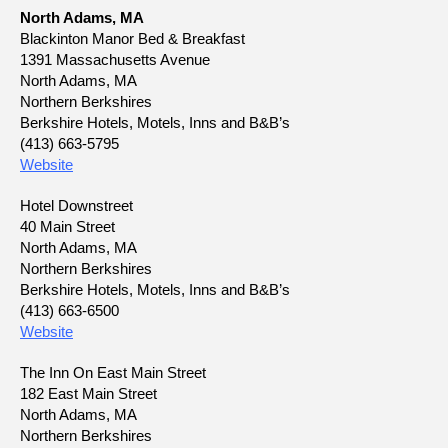
North Adams, MA
Blackinton Manor Bed & Breakfast
1391 Massachusetts Avenue
North Adams, MA
Northern Berkshires
Berkshire Hotels, Motels, Inns and B&B’s
(413) 663-5795
Website
Hotel Downstreet
40 Main Street
North Adams, MA
Northern Berkshires
Berkshire Hotels, Motels, Inns and B&B’s
(413) 663-6500
Website
The Inn On East Main Street
182 East Main Street
North Adams, MA
Northern Berkshires