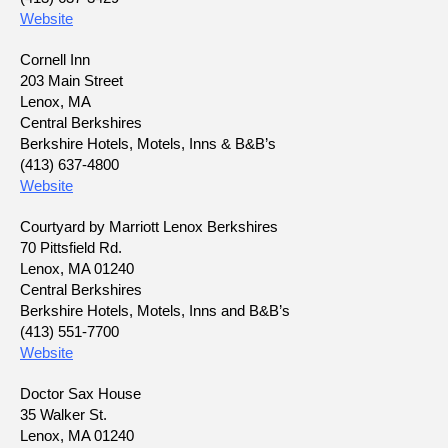
Website
Cornell Inn
203 Main Street
Lenox, MA
Central Berkshires
Berkshire Hotels, Motels, Inns & B&B’s
(413) 637-4800
Website
Courtyard by Marriott Lenox Berkshires
70 Pittsfield Rd.
Lenox, MA 01240
Central Berkshires
Berkshire Hotels, Motels, Inns and B&B’s
(413) 551-7700
Website
Doctor Sax House
35 Walker St.
Lenox, MA 01240