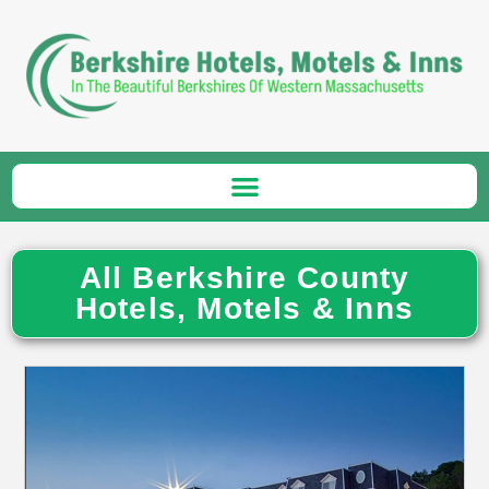
All Berkshire County
Hotels, Motels & Inns