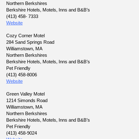
Northern Berkshires
Berkshire Hotels, Motels, Inns and B&B’s
(413) 458- 7333
Website
Cozy Corner Motel
284 Sand Springs Road
Williamstown, MA
Northern Berkshires
Berkshire Hotels, Motels, Inns and B&B’s
Pet Friendly
(413) 458-8006
Website
Green Valley Motel
1214 Simonds Road
Williamstown, MA
Northern Berkshires
Berkshire Hotels, Motels, Inns and B&B’s
Pet Friendly
(413) 458-9024