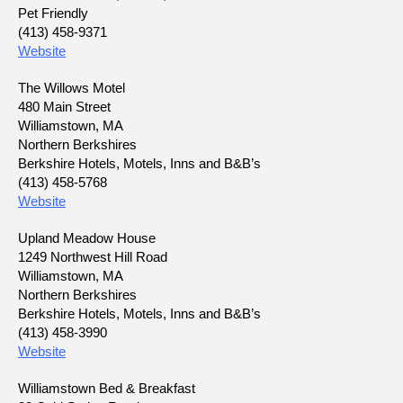
Pet Friendly
(413) 458-9371
Website
The Willows Motel
480 Main Street
Williamstown, MA
Northern Berkshires
Berkshire Hotels, Motels, Inns and B&B’s
(413) 458-5768
Website
Upland Meadow House
1249 Northwest Hill Road
Williamstown, MA
Northern Berkshires
Berkshire Hotels, Motels, Inns and B&B’s
(413) 458-3990
Website
Williamstown Bed & Breakfast