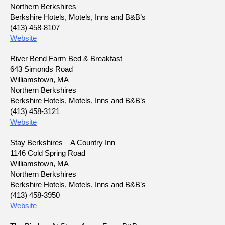
Northern Berkshires
Berkshire Hotels, Motels, Inns and B&B’s
(413) 458-8107
Website
River Bend Farm Bed & Breakfast
643 Simonds Road
Williamstown, MA
Northern Berkshires
Berkshire Hotels, Motels, Inns and B&B’s
(413) 458-3121
Website
Stay Berkshires – A Country Inn
1146 Cold Spring Road
Williamstown, MA
Northern Berkshires
Berkshire Hotels, Motels, Inns and B&B’s
(413) 458-3950
Website