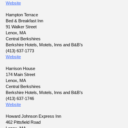
Website
Hampton Terrace
Bed & Breakfast Inn
91 Walker Street
Lenox, MA
Central Berkshires
Berkshire Hotels, Motels, Inns and B&B’s
(413) 637-1773
Website
Harrison House
174 Main Street
Lenox, MA
Central Berkshires
Berkshire Hotels, Motels, Inns and B&B’s
(413) 637-1746
Website
Howard Johnson Express Inn
462 Pittsfield Road