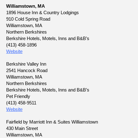
Williamstown, MA
1896 House Inn & Country Lodgings
910 Cold Spring Road
Williamstown, MA
Northern Berkshires
Berkshire Hotels, Motels, Inns and B&B’s
(413) 458-1896
Website
Berkshire Valley Inn
2541 Hancock Road
Williamstown, MA
Northern Berkshires
Berkshire Hotels, Motels, Inns and B&B’s
Pet Friendly
(413) 458-9511
Website
Fairfield by Marriott Inn & Suites Williamstown
430 Main Street
Williamstown, MA