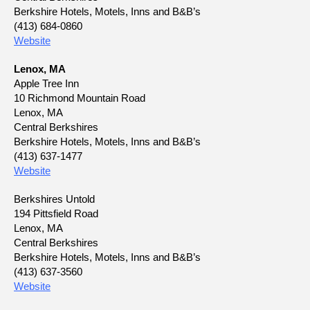
Berkshire Hotels, Motels, Inns and B&B’s
(413) 684-0860
Website
Lenox, MA
Apple Tree Inn
10 Richmond Mountain Road
Lenox, MA
Central Berkshires
Berkshire Hotels, Motels, Inns and B&B’s
(413) 637-1477
Website
Berkshires Untold
194 Pittsfield Road
Lenox, MA
Central Berkshires
Berkshire Hotels, Motels, Inns and B&B’s
(413) 637-3560
Website