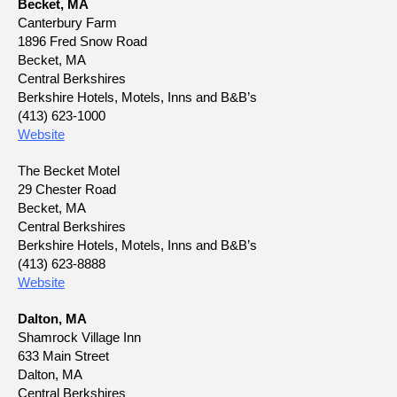
Becket, MA
Canterbury Farm
1896 Fred Snow Road
Becket, MA
Central Berkshires
Berkshire Hotels, Motels, Inns and B&B’s
(413) 623-1000
Website
The Becket Motel
29 Chester Road
Becket, MA
Central Berkshires
Berkshire Hotels, Motels, Inns and B&B’s
(413) 623-8888
Website
Dalton, MA
Shamrock Village Inn
633 Main Street
Dalton, MA
Central Berkshires