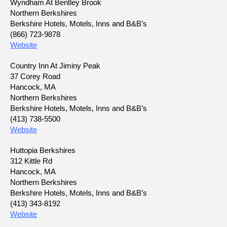
Wyndham At Bentley Brook
Northern Berkshires
Berkshire Hotels, Motels, Inns and B&B’s
(866) 723-9878
Website
Country Inn At Jiminy Peak
37 Corey Road
Hancock, MA
Northern Berkshires
Berkshire Hotels, Motels, Inns and B&B’s
(413) 738-5500
Website
Huttopia Berkshires
312 Kittle Rd
Hancock, MA
Northern Berkshires
Berkshire Hotels, Motels, Inns and B&B’s
(413) 343-8192
Website