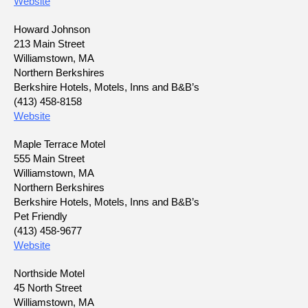
Website
Howard Johnson
213 Main Street
Williamstown, MA
Northern Berkshires
Berkshire Hotels, Motels, Inns and B&B’s
(413) 458-8158
Website
Maple Terrace Motel
555 Main Street
Williamstown, MA
Northern Berkshires
Berkshire Hotels, Motels, Inns and B&B’s
Pet Friendly
(413) 458-9677
Website
Northside Motel
45 North Street
Williamstown, MA