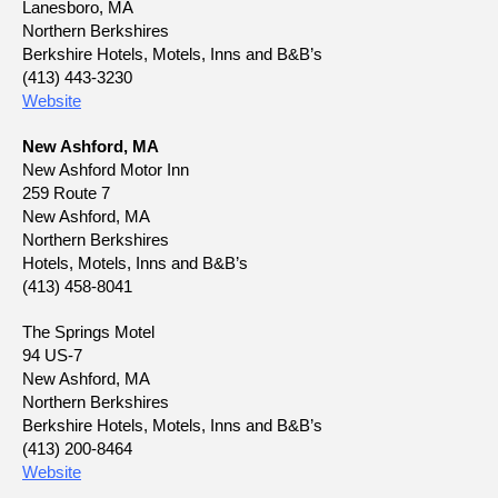
Lanesboro, MA
Northern Berkshires
Berkshire Hotels, Motels, Inns and B&B’s
(413) 443-3230
Website
New Ashford, MA
New Ashford Motor Inn
259 Route 7
New Ashford, MA
Northern Berkshires
Hotels, Motels, Inns and B&B’s
(413) 458-8041
The Springs Motel
94 US-7
New Ashford, MA
Northern Berkshires
Berkshire Hotels, Motels, Inns and B&B’s
(413) 200-8464
Website