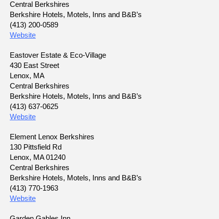
Central Berkshires
Berkshire Hotels, Motels, Inns and B&B’s
(413) 200-0589
Website
Eastover Estate & Eco-Village
430 East Street
Lenox, MA
Central Berkshires
Berkshire Hotels, Motels, Inns and B&B’s
(413) 637-0625
Website
Element Lenox Berkshires
130 Pittsfield Rd
Lenox, MA 01240
Central Berkshires
Berkshire Hotels, Motels, Inns and B&B’s
(413) 770-1963
Website
Garden Gables Inn