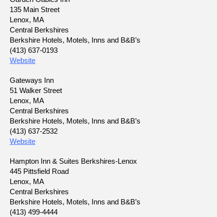
135 Main Street
Lenox, MA
Central Berkshires
Berkshire Hotels, Motels, Inns and B&B’s
(413) 637-0193
Website
Gateways Inn
51 Walker Street
Lenox, MA
Central Berkshires
Berkshire Hotels, Motels, Inns and B&B’s
(413) 637-2532
Website
Hampton Inn & Suites Berkshires-Lenox
445 Pittsfield Road
Lenox, MA
Central Berkshires
Berkshire Hotels, Motels, Inns and B&B’s
(413) 499-4444