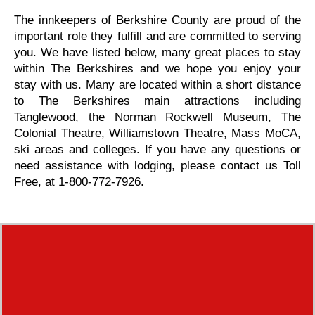
The innkeepers of Berkshire County are proud of the
important role they fulfill and are committed to serving
you. We have listed below, many great places to stay
within The Berkshires and we hope you enjoy your
stay with us. Many are located within a short distance
to The Berkshires main attractions including
Tanglewood, the Norman Rockwell Museum, The
Colonial Theatre, Williamstown Theatre, Mass MoCA,
ski areas and colleges. If you have any questions or
need assistance with lodging, please contact us Toll
Free, at 1-800-772-7926.